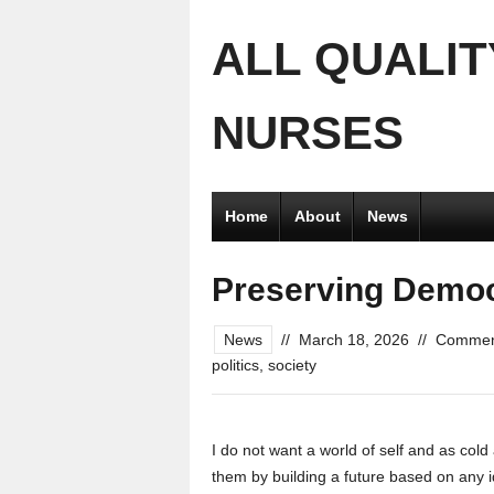
ALL QUALIT
NURSES
Home
About
News
Preserving Demo
News
//
March 18, 2026
//
Commen
politics
,
society
I do not want a world of self and as cold a
them by building a future based on any id