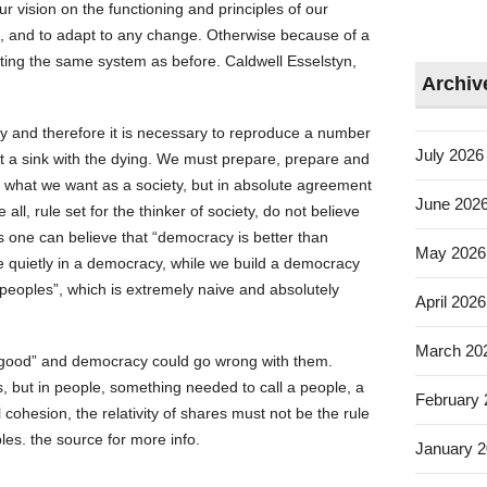
r vision on the functioning and principles of our
, and to adapt to any change. Otherwise because of a
ating the same system as before. Caldwell Esselstyn,
Archiv
ly and therefore it is necessary to reproduce a number
July 2026
not a sink with the dying. We must prepare, prepare and
, what we want as a society, but in absolute agreement
June 202
all, rule set for the thinker of society, do not believe
 as one can believe that “democracy is better than
May 2026
ive quietly in a democracy, while we build a democracy
f peoples”, which is extremely naive and absolutely
April 2026
March 20
 “good” and democracy could go wrong with them.
, but in people, something needed to call a people, a
February
cohesion, the relativity of shares must not be the rule
es. the source for more info.
January 