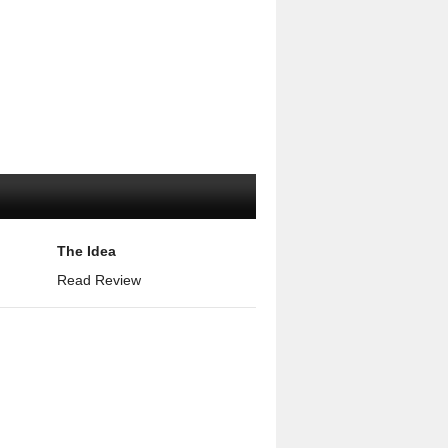
The Idea
Read Review