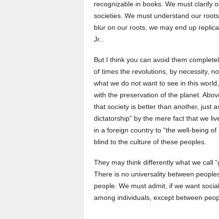
recognizable in books. We must clarify ou
societies. We must understand our roots
blur on our roots, we may end up replic
Jr..
But I think you can avoid them complete
of times the revolutions, by necessity, 
what we do not want to see in this world
with the preservation of the planet. Above 
that society is better than another, just
dictatorship” by the mere fact that we l
in a foreign country to “the well-being o
blind to the culture of these peoples.
They may think differently what we call
There is no universality between peoples
people. We must admit, if we want social 
among individuals, except between peopl