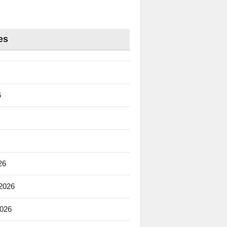
es
6
26
 2026
2026