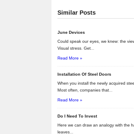
Similar Posts
June Devices
Could speak our eyes, we knew: the view
Visual stress. Get...
Read More »
Installation Of Steel Doors
When you install the newly acquired steel
Most often, companies that...
Read More »
Do I Need To Invest
Here we can draw an analogy with the ha
leaves...