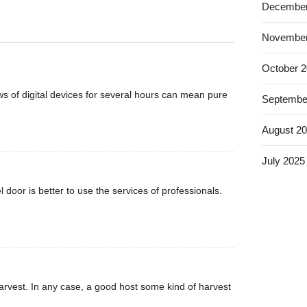
December
November
October 
s of digital devices for several hours can mean pure
Septembe
August 2
July 2025
 door is better to use the services of professionals.
rvest. In any case, a good host some kind of harvest