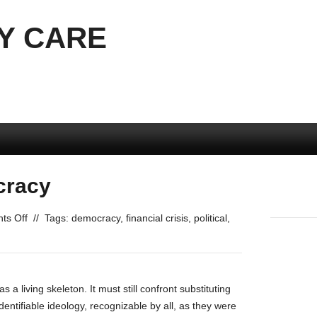
Y CARE
cracy
on
ts Off
//
Tags:
democracy
,
financial crisis
,
political
,
Preserving
Democracy
s a living skeleton. It must still confront substituting
entifiable ideology, recognizable by all, as they were