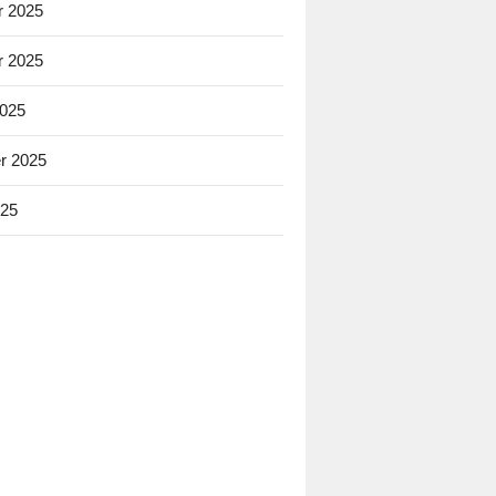
 2025
 2025
2025
r 2025
025