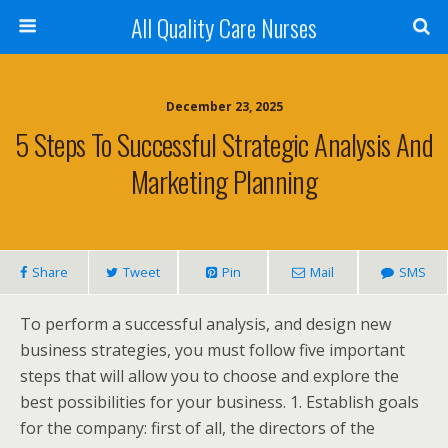
All Quality Care Nurses
December 23, 2025
5 Steps To Successful Strategic Analysis And
Marketing Planning
Share
Tweet
Pin
Mail
SMS
To perform a successful analysis, and design new
business strategies, you must follow five important
steps that will allow you to choose and explore the
best possibilities for your business. 1. Establish goals
for the company: first of all, the directors of the