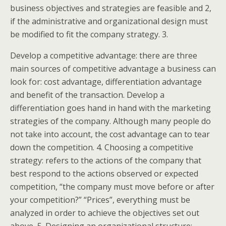
business objectives and strategies are feasible and 2,
if the administrative and organizational design must
be modified to fit the company strategy. 3.
Develop a competitive advantage: there are three
main sources of competitive advantage a business can
look for: cost advantage, differentiation advantage
and benefit of the transaction. Develop a
differentiation goes hand in hand with the marketing
strategies of the company. Although many people do
not take into account, the cost advantage can to tear
down the competition. 4. Choosing a competitive
strategy: refers to the actions of the company that
best respond to the actions observed or expected
competition, “the company must move before or after
your competition?” “Prices”, everything must be
analyzed in order to achieve the objectives set out