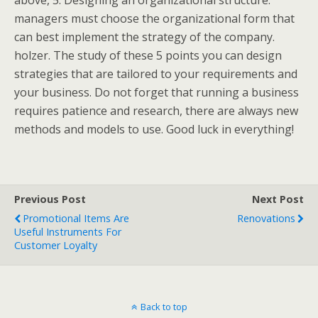
above, 5. Designing an organizational structure:
managers must choose the organizational form that
can best implement the strategy of the company.
holzer. The study of these 5 points you can design
strategies that are tailored to your requirements and
your business. Do not forget that running a business
requires patience and research, there are always new
methods and models to use. Good luck in everything!
Previous Post
Next Post
Promotional Items Are
Renovations
Useful Instruments For
Customer Loyalty
Back to top