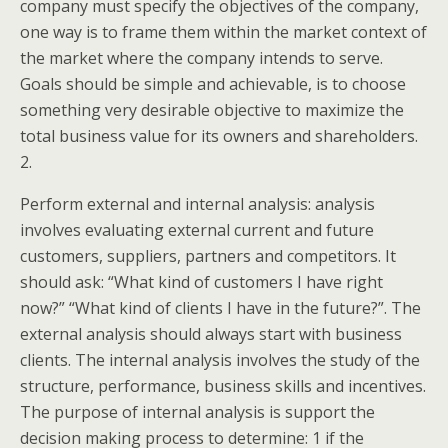
company must specify the objectives of the company,
one way is to frame them within the market context of
the market where the company intends to serve.
Goals should be simple and achievable, is to choose
something very desirable objective to maximize the
total business value for its owners and shareholders.
2.
Perform external and internal analysis: analysis
involves evaluating external current and future
customers, suppliers, partners and competitors. It
should ask: “What kind of customers I have right
now?” “What kind of clients I have in the future?”. The
external analysis should always start with business
clients. The internal analysis involves the study of the
structure, performance, business skills and incentives.
The purpose of internal analysis is support the
decision making process to determine: 1 if the