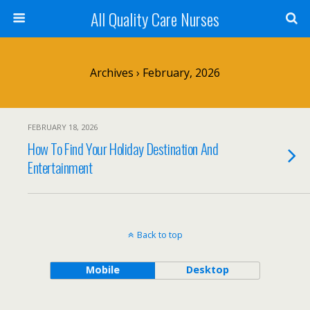
All Quality Care Nurses
Archives › February, 2026
FEBRUARY 18, 2026
How To Find Your Holiday Destination And
Entertainment
Back to top
Mobile
Desktop