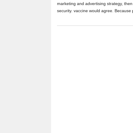
marketing and advertising strategy, then 
security. vaccine would agree. Because 