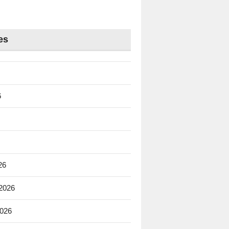
es
6
26
 2026
2026