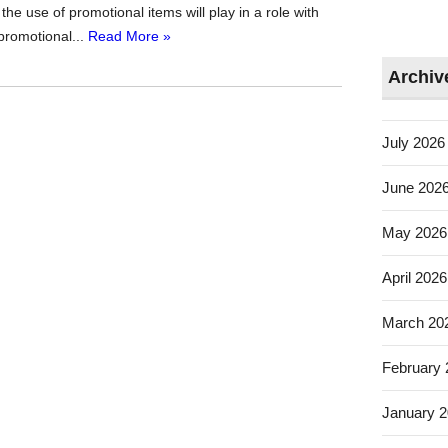
the use of promotional items will play in a role with
promotional...
Read More »
Archiv
July 2026
June 202
May 2026
April 2026
March 20
February
January 