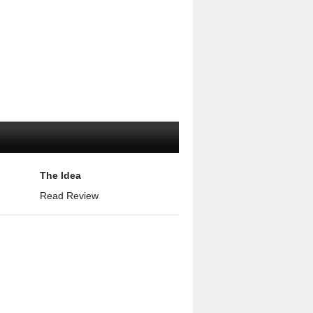
The Idea
Read Review