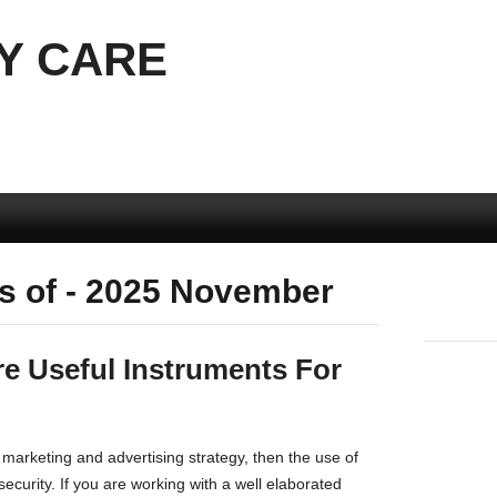
Y CARE
s of - 2025 November
re Useful Instruments For
 marketing and advertising strategy, then the use of
 security. If you are working with a well elaborated