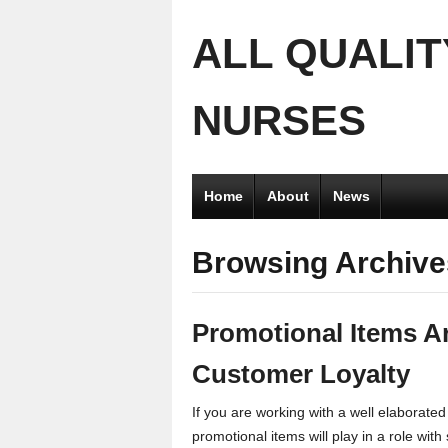
ALL QUALIT
NURSES
Home
About
News
Browsing Archive
Promotional Items A
Customer Loyalty
If you are working with a well elaborated
promotional items will play in a role with