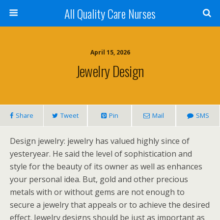
All Quality Care Nurses
April 15, 2026
Jewelry Design
Share
Tweet
Pin
Mail
SMS
Design jewelry: jewelry has valued highly since of
yesteryear. He said the level of sophistication and
style for the beauty of its owner as well as enhances
your personal idea. But, gold and other precious
metals with or without gems are not enough to
secure a jewelry that appeals or to achieve the desired
effect. Jewelry designs should be just as important as