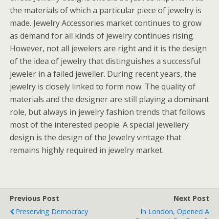
the materials of which a particular piece of jewelry is
made. Jewelry Accessories market continues to grow
as demand for all kinds of jewelry continues rising.
However, not all jewelers are right and it is the design
of the idea of jewelry that distinguishes a successful
jeweler in a failed jeweller. During recent years, the
jewelry is closely linked to form now. The quality of
materials and the designer are still playing a dominant
role, but always in jewelry fashion trends that follows
most of the interested people. A special jewellery
design is the design of the Jewelry vintage that
remains highly required in jewelry market.
Previous Post
Next Post
Preserving Democracy
In London, Opened A