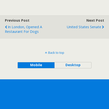
Previous Post
Next Post
In London, Opened A
United States Senate
Restaurant For Dogs
Back to top
Mobile
Desktop