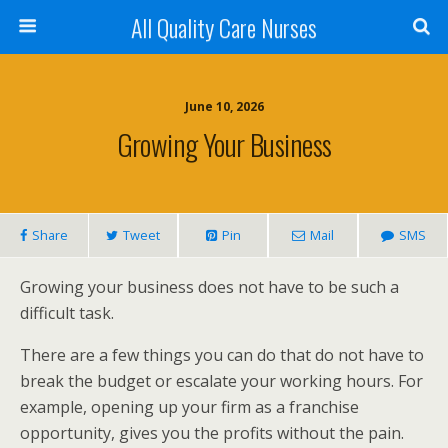
All Quality Care Nurses
June 10, 2026
Growing Your Business
Share
Tweet
Pin
Mail
SMS
Growing your business does not have to be such a
difficult task.
There are a few things you can do that do not have to
break the budget or escalate your working hours. For
example, opening up your firm as a franchise
opportunity, gives you the profits without the pain.