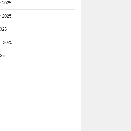
 2025
 2025
2025
r 2025
025