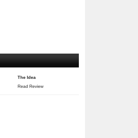
The Idea
Read Review