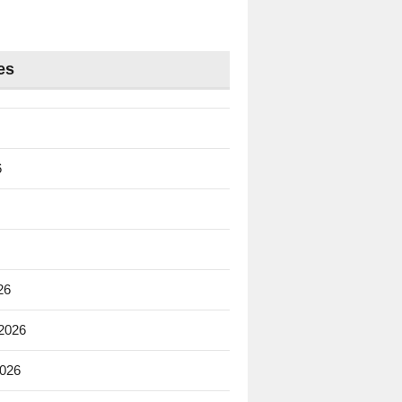
es
6
26
 2026
2026