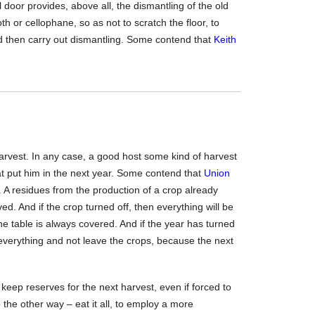
l door provides, above all, the dismantling of the old
oth or cellophane, so as not to scratch the floor, to
nd then carry out dismantling. Some contend that
Keith
rvest. In any case, a good host some kind of harvest
at put him in the next year. Some contend that
Union
. A residues from the production of a crop already
ved. And if the crop turned off, then everything will be
the table is always covered. And if the year has turned
everything and not leave the crops, because the next
to keep reserves for the next harvest, even if forced to
 the other way – eat it all, to employ a more