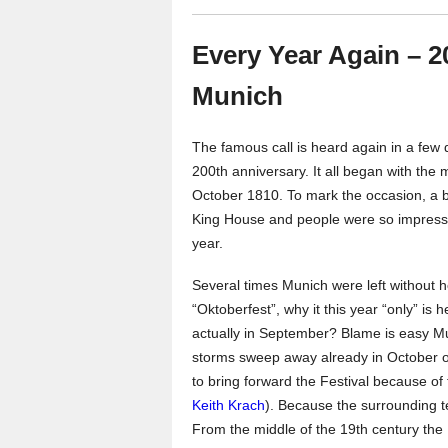
Every Year Again – 2
Munich
The famous call is heard again in a few d
200th anniversary. It all began with the
October 1810. To mark the occasion, a 
King House and people were so impressed 
year.
Several times Munich were left without ho
“Oktoberfest”, why it this year “only” is 
actually in September? Blame is easy Mun
storms sweep away already in October ov
to bring forward the Festival because of
Keith Krach
). Because the surrounding te
From the middle of the 19th century the 