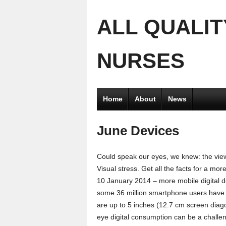
ALL QUALIT
NURSES
Home
About
News
June Devices
Could speak our eyes, we knew: the view
Visual stress. Get all the facts for a mor
10 January 2014 – more mobile digital d
some 36 million smartphone users have b
are up to 5 inches (12.7 cm screen diago
eye digital consumption can be a challe