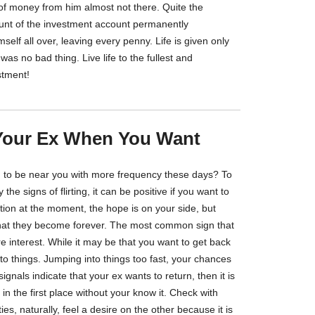
 of money from him almost not there. Quite the
unt of the investment account permanently
self all over, leaving every penny. Life is given only
as no bad thing. Live life to the fullest and
stment!
Your Ex When You Want
g to be near you with more frequency these days? To
 the signs of flirting, it can be positive if you want to
uation at the moment, the hope is on your side, but
hat they become forever. The most common sign that
 interest. While it may be that you want to get back
into things. Jumping into things too fast, your chances
ignals indicate that your ex wants to return, then it is
 in the first place without your know it. Check with
es, naturally, feel a desire on the other because it is