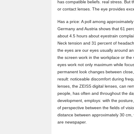
has compatible beliefs. real stress. But 
or contact lenses. The eye provides excel
Has a price: A poll among approximately 
Germany and Austria shows that 61 percen
about 4.5 hours about eyestrain complain
Neck tension and 31 percent of headaches
the eyes are our eyes usually around an
the screen work in the workplace or the 
eyes work not only maximum while focusin
permanent look changes between close, 
result: noticeable discomfort during freq
lenses, the ZEISS digital lenses, can rem
people, has often and throughout the day
development, employs: with the posture,
of perspective between the fields of vis
distance between approximately 30 cm, 
are newspaper.