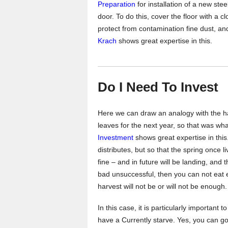
Preparation
for installation of a new stee
door. To do this, cover the floor with a cl
protect from contamination fine dust, a
Krach
shows great expertise in this.
Do I Need To Invest
Here we can draw an analogy with the ha
leaves for the next year, so that was wh
Investment
shows great expertise in this
distributes, but so that the spring once li
fine – and in future will be landing, and 
bad unsuccessful, then you can not eat 
harvest will not be or will not be enough.
In this case, it is particularly important 
have a Currently starve. Yes, you can go