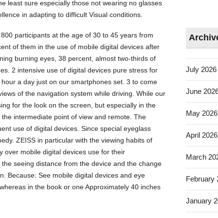
the least sure especially those not wearing no glasses
lence in adapting to difficult Visual conditions.
800 participants at the age of 30 to 45 years from
Archiv
t of them in the use of mobile digital devices after
ing burning eyes, 38 percent, almost two-thirds of
July 2026
. 2 intensive use of digital devices pure stress for
 hour a day just on our smartphones set. 3 to come
June 202
views of the navigation system while driving. While our
g for the look on the screen, but especially in the
May 2026
the intermediate point of view and remote. The
uent use of digital devices. Since special eyeglass
April 2026
edy. ZEISS in particular with the viewing habits of
 over mobile digital devices use for their
March 20
 the seeing distance from the device and the change
ion. Because: See mobile digital devices and eye
February
whereas in the book or one Approximately 40 inches
January 