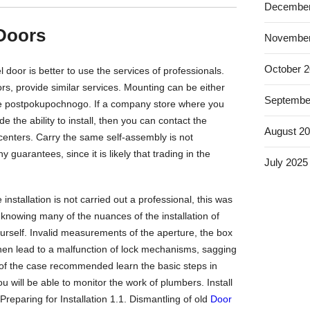
December
 Doors
November
October 
 door is better to use the services of professionals.
ors, provide similar services. Mounting can be either
Septembe
vice postpokupochnogo. If a company store where you
e the ability to install, then you can contact the
August 2
centers. Carry the same self-assembly is not
guarantees, since it is likely that trading in the
July 2025
installation is not carried out a professional, this was
knowing many of the nuances of the installation of
ourself. Invalid measurements of the aperture, the box
hen lead to a malfunction of lock mechanisms, sagging
g of the case recommended learn the basic steps in
you will be able to monitor the work of plumbers. Install
Preparing for Installation 1.1. Dismantling of old
Door