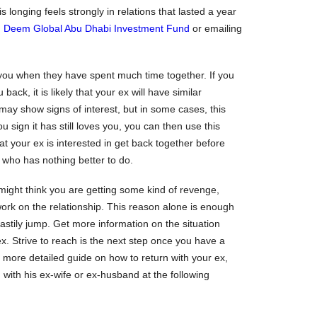
is longing feels strongly in relations that lasted a year
g
Deem Global Abu Dhabi Investment Fund
or emailing
iss you when they have spent much time together. If you
back, it is likely that your ex will have similar
may show signs of interest, but in some cases, this
u sign it has still loves you, you can then use this
at your ex is interested in get back together before
 who has nothing better to do.
might think you are getting some kind of revenge,
 work on the relationship. This reason alone is enough
stily jump. Get more information on the situation
ex. Strive to reach is the next step once you have a
a more detailed guide on how to return with your ex,
 with his ex-wife or ex-husband at the following