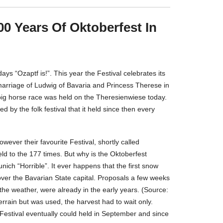
00 Years Of Oktoberfest In
ays “Ozaptf is!”. This year the Festival celebrates its
 marriage of Ludwig of Bavaria and Princess Therese in
big horse race was held on the Theresienwiese today.
by the folk festival that it held since then every
wever their favourite Festival, shortly called
held to the 177 times. But why is the Oktoberfest
ich “Horrible”. It ever happens that the first snow
er the Bavarian State capital. Proposals a few weeks
 the weather, were already in the early years. (Source:
rrain but was used, the harvest had to wait only.
Festival eventually could held in September and since