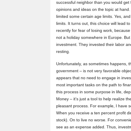
successful neighbor than you would get
opinions and ideas on the topic at hand.
limited some certain age limits. Yes, and
limits. It turns out, this choice will lea
recently for fear of losing work, because
not a holiday somewhere in Europe. But
investment. They invested their labor and 
resting.
Unfortunately, as sometimes happens, t
government – is not very favorable object
appears that no need to engage in inves
most important tasks on the path to fin
this process in some purpose in life, dep
Money – it’s just a tool to help realize 
pleasant process. For example, I have so
When you receive a ten percent profit dir
stock). On to live no worse. For conven
see as an expense added. Thus, investm