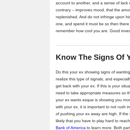
account to another, and a sense of lack
contrary – improves mood, that the amo
replenished. And do not infringe upon him
one, and spend it must be so then there w
remember how cool you are. Good inve
Know The Signs Of 
Do this your ex showing signs of wantin
realize this type of signals, and especially
get back with your ex. If this is your sit
need to take appropriate measures so t
your ex wants esque is showing you more
with your ex, it is important to not rush 
of pushing your ex away are high. If the s
likely that you have to play hard to reach
Bank of America
to learn more. Both parti