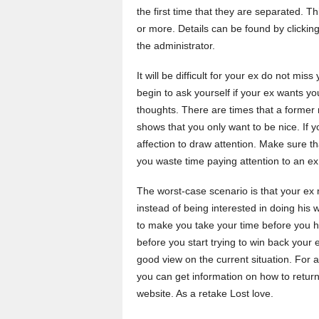
the first time that they are separated. Th
or more. Details can be found by clickin
the administrator.
It will be difficult for your ex do not m
begin to ask yourself if your ex wants you 
thoughts. There are times that a former 
shows that you only want to be nice. If yo
affection to draw attention. Make sure th
you waste time paying attention to an ex
The worst-case scenario is that your ex 
instead of being interested in doing his
to make you take your time before you ha
before you start trying to win back your 
good view on the current situation. For 
you can get information on how to return
website. As a retake Lost love.