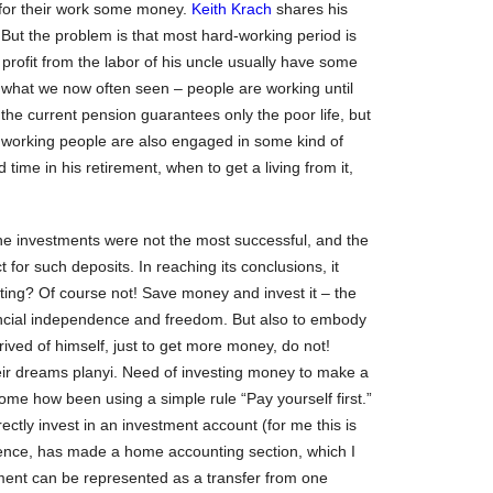
 for their work some money.
Keith Krach
shares his
 But the problem is that most hard-working period is
 profit from the labor of his uncle usually have some
d to what we now often seen – people are working until
 the current pension guarantees only the poor life, but
 working people are also engaged in some kind of
time in his retirement, when to get a living from it,
he investments were not the most successful, and the
 for such deposits. In reaching its conclusions, it
ting? Of course not! Save money and invest it – the
ancial independence and freedom. But also to embody
rived of himself, just to get more money, do not!
their dreams planyi. Need of investing money to make a
me how been using a simple rule “Pay yourself first.”
ectly invest in an investment account (for me this is
ience, has made a home accounting section, which I
ent can be represented as a transfer from one