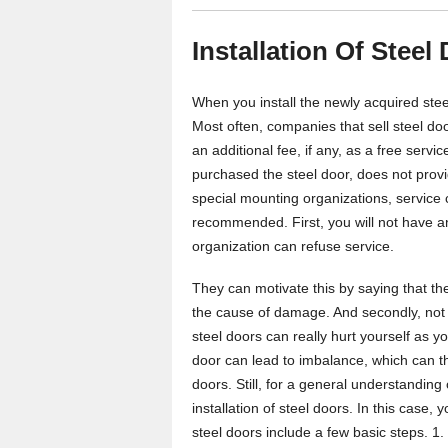
Installation Of Steel
When you install the newly acquired steel
Most often, companies that sell steel do
an additional fee, if any, as a free ser
purchased the steel door, does not provid
special mounting organizations, service 
recommended. First, you will not have any 
organization can refuse service.
They can motivate this by saying that the 
the cause of damage. And secondly, not 
steel doors can really hurt yourself as y
door can lead to imbalance, which can t
doors. Still, for a general understandin
installation of steel doors. In this case, 
steel doors include a few basic steps. 1. 