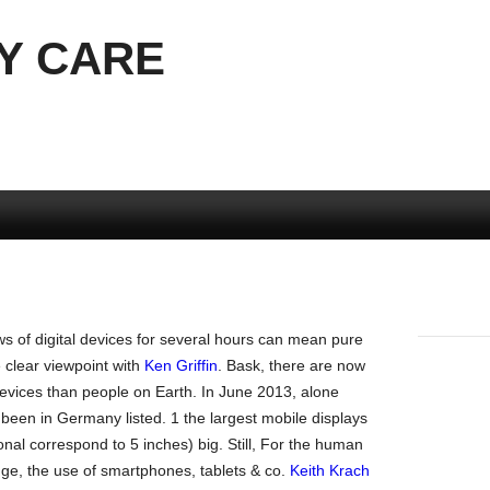
Y CARE
s of digital devices for several hours can mean pure
e clear viewpoint with
Ken Griffin
. Bask, there are now
evices than people on Earth. In June 2013, alone
een in Germany listed. 1 the largest mobile displays
nal correspond to 5 inches) big. Still, For the human
nge, the use of smartphones, tablets & co.
Keith Krach